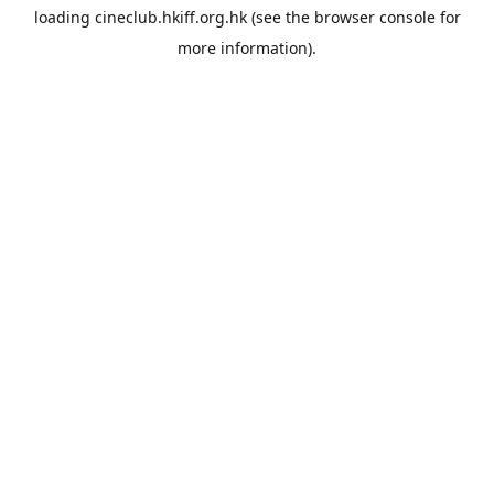
loading
cineclub.hkiff.org.hk
(see the
browser console
for
more information).