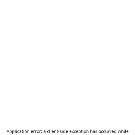
Application error: a
client
-side exception has occurred while