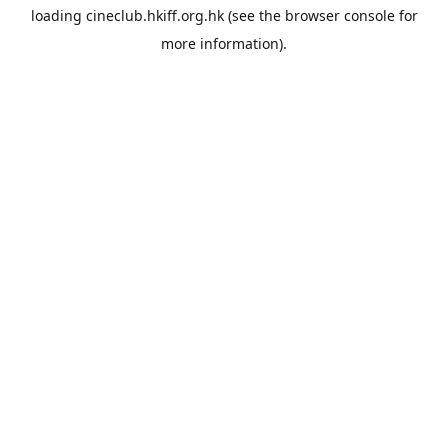
loading
cineclub.hkiff.org.hk
(see the
browser console
for
more information).