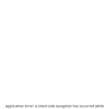
Application error: a
client
-side exception has occurred while